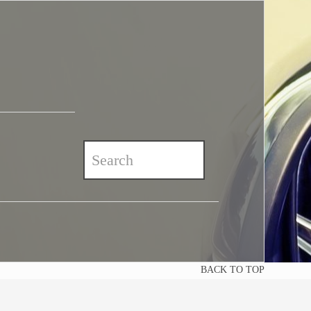
BACK TO TOP