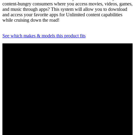
content-hungry consumers where you access movies, videos, games,
and music through apps? This system will allow you to download
and access your favorite apps for Unlimited content capabilities
while cruising down the road!
See which makes & models this product fits