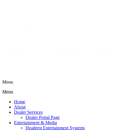
Menu
Menu
Home
About
Dealer Services
Dealer Portal Page
Entertainment & Media
Headrest Entertainment Systems