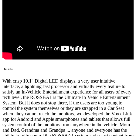
Details
With crisp 10.1'' Digital LED displays, a very user intuitive
interface, a lightning-fast processor and virtually every feature to
satisfy an In-Vehicle Entertainment experience for all users of every
tech level, the ROSSBA1 is the Ultimate In-Vehicle Entertainment
System. But It does not stop there, if the users are too young to
control the system themselves or they are strapped in a Car Seat
where they cannot reach the monitors, we developed the Voxx Link
app for Android and Apple smartphones and tablets that allows full
system control of the monitors from anywhere in the vehicle. Mom
and Dad, Grandma and Grandpa ... anyone and everyone has the
ability to fully control the ROSSBA1 system and select content from