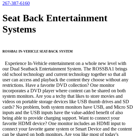
267-387-6160
Seat Back Entertainment
Systems
ROSSBA1 IN-VEHICLE SEAT-BACK SYSTEM
Experience In-Vehicle entertainment on a whole new level with
our Dual Seatback Entertainment System. The ROSSBA1 brings
old school technology and current technology together so that all
user can access and playback the content they choose without any
restrictions. Have a favorite DVD collection? One monitor
incorporates a DVD player where content can be shared on both
system monitors. Are you a techy that likes to store movies and
videos on portable storage devices like USB thumb drives and SD
cards? No problem, both system monitors have USB, and Micro SD
inputs and the USB inputs have the value-added benefit of also
being able to provide charging support. Want to connect your
favorite HDMI device? One monitor includes an HDMI input to
connect your favorite game system or Smart Device and the content
can be shared on both monitors. Are you like most of today's