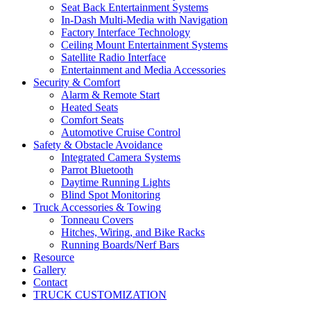
Seat Back Entertainment Systems
In-Dash Multi-Media with Navigation
Factory Interface Technology
Ceiling Mount Entertainment Systems
Satellite Radio Interface
Entertainment and Media Accessories
Security & Comfort
Alarm & Remote Start
Heated Seats
Comfort Seats
Automotive Cruise Control
Safety & Obstacle Avoidance
Integrated Camera Systems
Parrot Bluetooth
Daytime Running Lights
Blind Spot Monitoring
Truck Accessories & Towing
Tonneau Covers
Hitches, Wiring, and Bike Racks
Running Boards/Nerf Bars
Resource
Gallery
Contact
TRUCK CUSTOMIZATION