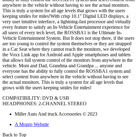
anywhere in the vehicle without having to see the actual monitors.
This is truly a system for all age levels that grows with the users
keeping smiles for miles!With crisp 10.1'' Digital LED displays, a
very user intuitive interface, a lightning-fast processor and virtually
every feature to satisfy an In-Vehicle Entertainment experience for
all users of every tech level, the ROSSBA1 is the Ultimate In-
Vehicle Entertainment System. But It does not stop there, if the users
are too young to control the system themselves or they are strapped
in a Car Seat where they cannot reach the monitors, we developed
the Voxx Link app for Android and Apple smartphones and tablets
that allows full system control of the monitors from anywhere in the
vehicle. Mom and Dad, Grandma and Grandpa ... anyone and
everyone has the ability to fully control the ROSSBA1 system and
select content from anywhere in the vehicle without having to see
the actual monitors. This is truly a system for all age levels that
grows with the users keeping smiles for miles!
COMPATIBILITY
: DVD & USB
HEADPHONES:
2-CHANNEL STEREO
Miller Auto And truck Accessories © 2023
A Mopro Website
Back to Top