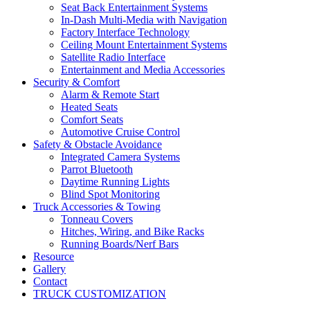
Seat Back Entertainment Systems
In-Dash Multi-Media with Navigation
Factory Interface Technology
Ceiling Mount Entertainment Systems
Satellite Radio Interface
Entertainment and Media Accessories
Security & Comfort
Alarm & Remote Start
Heated Seats
Comfort Seats
Automotive Cruise Control
Safety & Obstacle Avoidance
Integrated Camera Systems
Parrot Bluetooth
Daytime Running Lights
Blind Spot Monitoring
Truck Accessories & Towing
Tonneau Covers
Hitches, Wiring, and Bike Racks
Running Boards/Nerf Bars
Resource
Gallery
Contact
TRUCK CUSTOMIZATION