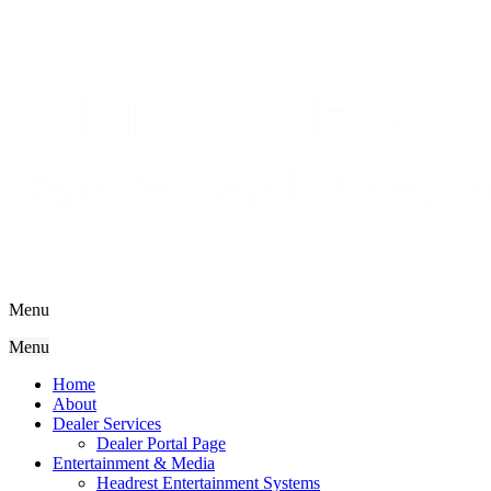
Menu
Menu
Home
About
Dealer Services
Dealer Portal Page
Entertainment & Media
Headrest Entertainment Systems