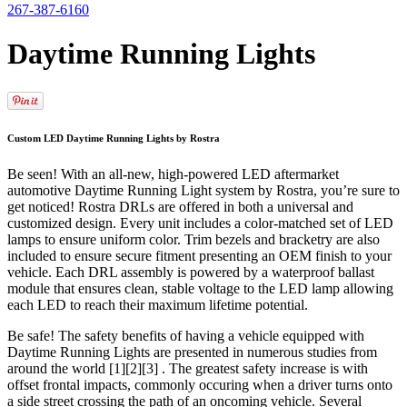
267-387-6160
Daytime Running Lights
Custom LED Daytime Running Lights by Rostra
Be seen! With an all-new, high-powered LED aftermarket
automotive Daytime Running Light system by Rostra, you’re sure to
get noticed! Rostra DRLs are offered in both a universal and
customized design. Every unit includes a color-matched set of LED
lamps to ensure uniform color. Trim bezels and bracketry are also
included to ensure secure fitment presenting an OEM finish to your
vehicle. Each DRL assembly is powered by a waterproof ballast
module that ensures clean, stable voltage to the LED lamp allowing
each LED to reach their maximum lifetime potential.
Be safe! The safety benefits of having a vehicle equipped with
Daytime Running Lights are presented in numerous studies from
around the world [1][2][3] . The greatest safety increase is with
offset frontal impacts, commonly occuring when a driver turns onto
a side street crossing the path of an oncoming vehicle. Several