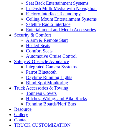
Seat Back Entertainment Systems
In-Dash Multi-Media with Navigation
Factory Interface Technology
Ceiling Mount Entertainment Systems
Satellite Radio Interface
Entertainment and Media Accessories
Security & Comfort
Alarm & Remote Start
Heated Seats
Comfort Seats
Automotive Cruise Control
Safety & Obstacle Avoidance
Integrated Camera Systems
Parrot Bluetooth
Daytime Running Lights
Blind Spot Monitoring
Truck Accessories & Towing
Tonneau Covers
Hitches, Wiring, and Bike Racks
Running Boards/Nerf Bars
Resource
Gallery
Contact
TRUCK CUSTOMIZATION