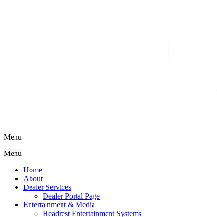
Menu
Menu
Home
About
Dealer Services
Dealer Portal Page
Entertainment & Media
Headrest Entertainment Systems