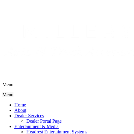
Menu
Menu
Home
About
Dealer Services
Dealer Portal Page
Entertainment & Media
Headrest Entertainment Systems