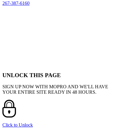
267-387-6160
UNLOCK THIS PAGE
SIGN UP NOW WITH MOPRO AND WE'LL HAVE
YOUR ENTIRE SITE READY IN 48 HOURS.
Click to Unlock