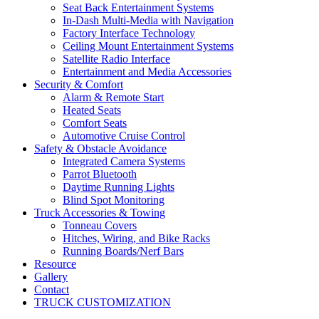
Seat Back Entertainment Systems
In-Dash Multi-Media with Navigation
Factory Interface Technology
Ceiling Mount Entertainment Systems
Satellite Radio Interface
Entertainment and Media Accessories
Security & Comfort
Alarm & Remote Start
Heated Seats
Comfort Seats
Automotive Cruise Control
Safety & Obstacle Avoidance
Integrated Camera Systems
Parrot Bluetooth
Daytime Running Lights
Blind Spot Monitoring
Truck Accessories & Towing
Tonneau Covers
Hitches, Wiring, and Bike Racks
Running Boards/Nerf Bars
Resource
Gallery
Contact
TRUCK CUSTOMIZATION