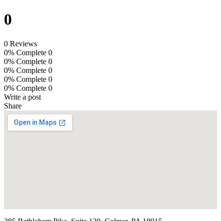
0
0 Reviews
0% Complete
0
0% Complete
0
0% Complete
0
0% Complete
0
0% Complete
0
Write a post
Share