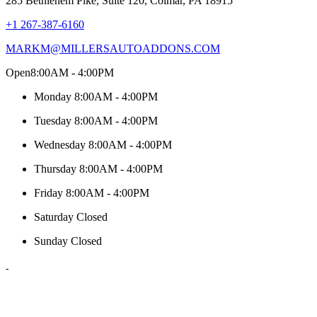
285 Bethlehem Pike, Suite 120, Colmar, PA 18915
+1 267-387-6160
MARKM@MILLERSAUTOADDONS.COM
Open
8:00AM - 4:00PM
Monday
8:00AM - 4:00PM
Tuesday
8:00AM - 4:00PM
Wednesday
8:00AM - 4:00PM
Thursday
8:00AM - 4:00PM
Friday
8:00AM - 4:00PM
Saturday
Closed
Sunday
Closed
-